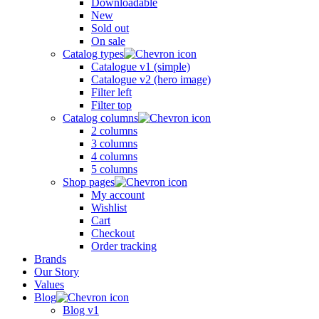
Downloadable
New
Sold out
On sale
Catalog types
Catalogue v1 (simple)
Catalogue v2 (hero image)
Filter left
Filter top
Catalog columns
2 columns
3 columns
4 columns
5 columns
Shop pages
My account
Wishlist
Cart
Checkout
Order tracking
Brands
Our Story
Values
Blog
Blog v1