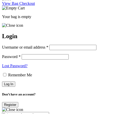
View Bag
Checkout
Your bag is empty
Login
Username or email address *
Password *
Lost Password?
Remember Me
Don’t have an account?
Register