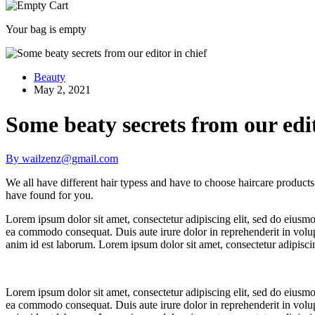
Your bag is empty
Beauty
May 2, 2021
Some beaty secrets from our edit
By wailzenz@gmail.com
We all have different hair typess and have to choose haircare products ac
have found for you.
Lorem ipsum dolor sit amet, consectetur adipiscing elit, sed do eiusmo
ea commodo consequat. Duis aute irure dolor in reprehenderit in volupta
anim id est laborum. Lorem ipsum dolor sit amet, consectetur adipisci
Lorem ipsum dolor sit amet, consectetur adipiscing elit, sed do eiusmo
ea commodo consequat. Duis aute irure dolor in reprehenderit in volupta