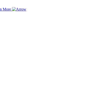
rn More