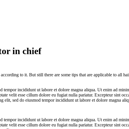
or in chief
cording to it. But still there are some tips that are applicable to all ha
d tempor incididunt ut labore et dolore magna aliqua. Ut enim ad minim 
te velit esse cillum dolore eu fugiat nulla pariatur. Excepteur sint occa
ng elit, sed do eiusmod tempor incididunt ut labore et dolore magna aliq
d tempor incididunt ut labore et dolore magna aliqua. Ut enim ad minim 
te velit esse cillum dolore eu fugiat nulla pariatur. Excepteur sint occa