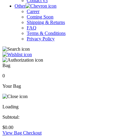
Contact v3
Other
Career
Coming Soon
Shipping & Returns
FAQ
Terms & Conditions
Privacy Policy
Bag
0
Your Bag
Loading
Subtotal:
$
0.00
View Bag
Checkout