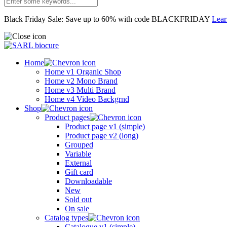
Black Friday Sale: Save up to 60% with code BLACKFRIDAY
Lea
Home
Home v1 Organic Shop
Home v2 Mono Brand
Home v3 Multi Brand
Home v4 Video Backgrnd
Shop
Product pages
Product page v1 (simple)
Product page v2 (long)
Grouped
Variable
External
Gift card
Downloadable
New
Sold out
On sale
Catalog types
Catalogue v1 (simple)